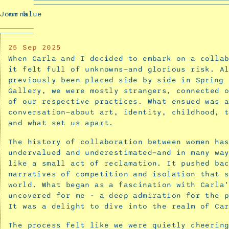
Buzzing
Journal
mm blue
and
Prev
Blooming
Confusion
25
Sep 2025
-
When Carla and I decided to embark on a colla
a
it felt full of unknowns—and glorious risk. A
collaborative
previously been placed side by side in
Spring 
Gallery, we were mostly strangers, connected 
exhibition
of our respective practices. What ensued was 
with
conversation—about art, identity, childhood, 
Carla
and what set us apart.
McRae
November
The history of collaboration between women ha
17,
undervalued and underestimated—and in many wa
like a small act of reclamation. It pushed ba
2025
narratives of competition and isolation that 
Interview
world. What began as a fascination with Carla
with
uncovered for me - a deep admiration for the 
Carla
It was a delight to dive into the realm of Ca
McRae
The process felt like we were quietly cheerin
for