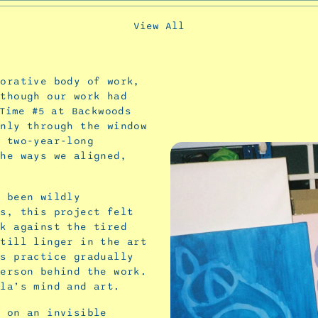
View All
borative body of work,
lthough our work had
Time #5
at Backwoods
only through the window
a two-year-long
the ways we aligned,
s been wildly
ys, this project felt
ck against the tired
still linger in the art
’s practice gradually
person behind the work.
rla’s mind and art.
g on an invisible