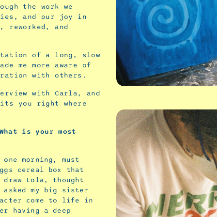
rough the work we
ties, and our joy in
d, reworked, and
station of a long, slow
made me more aware of
oration with others.
terview with Carla, and
hits you right where
What
is
your
most
 one morning, must
ggs cereal box that
 draw Lola, thought
 asked my big sister
acter come to life in
er having a deep