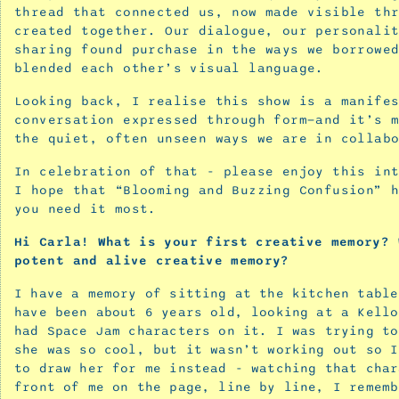
thread that connected us, now made visible th
‘Blooming
created together. Our dialogue, our personali
and
sharing found purchase in the ways we borrowe
Buzzing
blended each other’s visual language.
Confusion’
Looking back, I realise this show is a manife
September
conversation expressed through form—and it’s 
25,
the quiet, often unseen ways we are in collab
2025
Confirmation
In celebration of that - please enjoy this in
for
I hope that “Blooming and Buzzing Confusion” 
you need it most.
the
seekers
Hi
Carla! What
is
your
first
creative
memory?
-
potent
and
alive
creative
memory?
advice
I have a memory of sitting at the kitchen table
for
have been about 6 years old, looking at a Kello
the
had Space Jam characters on it. I was trying to
creative
she was so cool, but it wasn’t working out so I
spirit
to draw her for me instead - watching that char
June
front of me on the page, line by line, I rememb