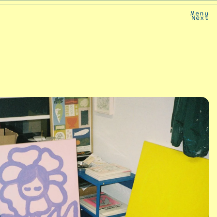
Menu
Next