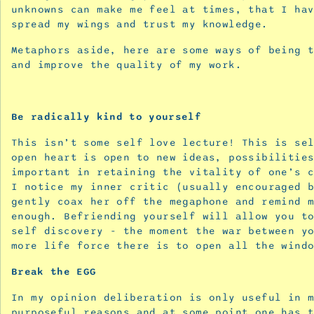
unknowns can make me feel at times, that I ha
‘Blooming
spread my wings and trust my knowledge.
and
Buzzing
Metaphors aside, here are some ways of being 
Confusion’
and improve the quality of my work.
September
25,
2025
Be radically kind to yourself
Confirmation
This isn’t some self love lecture! This is se
for
open heart is open to new ideas, possibilitie
the
important in retaining the vitality of one’s 
seekers
I notice my inner critic (usually encouraged 
-
gently coax her off the megaphone and remind 
advice
enough. Befriending yourself will allow you t
self discovery - the moment the war between y
for
more life force there is to open all the wind
the
creative
Break the EGG
spirit
In my opinion deliberation is only useful in 
June
purposeful reasons and at some point one has 