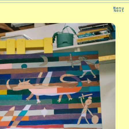
Menu
Next