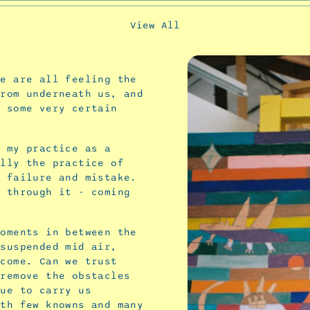
View All
We are all feeling the
from underneath us, and
e some very certain
e my practice as a
ally the practice of
, failure and mistake.
d through it - coming
moments in between the
 suspended mid air,
 come. Can we trust
 remove the obstacles
nue to carry us
ith few knowns and many