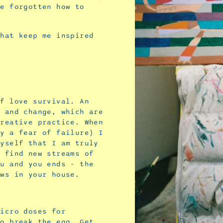
ve forgotten how to
that keep me inspired
lf love survival. An
s and change, which are
creative practice. When
by a fear of failure) I
myself that I am truly
o find new streams of
ou and you ends - the
ows in your house.
micro doses for
to break the egg. Get