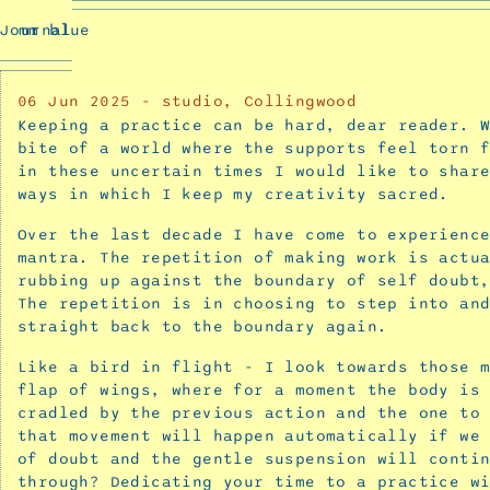
Buzzing
Journal
mm blue
and
Prev
Blooming
Confusion
06
Jun 2025
-
studio, Collingwood
-
Keeping a practice can be hard, dear reader. 
a
bite of a world where the supports feel torn 
collaborative
in these uncertain times I would like to shar
ways in which I keep my creativity sacred.
exhibition
with
Over the last decade I have come to experienc
Carla
mantra. The repetition of making work is actu
McRae
rubbing up against the boundary of self doubt
November
The repetition is in choosing to step into an
17,
straight back to the boundary again.
2025
Like a bird in flight - I look towards those 
Interview
flap of wings, where for a moment the body is
with
cradled by the previous action and the one to
Carla
that movement will happen automatically if we
McRae
of doubt and the gentle suspension will conti
through? Dedicating your time to a practice w
for