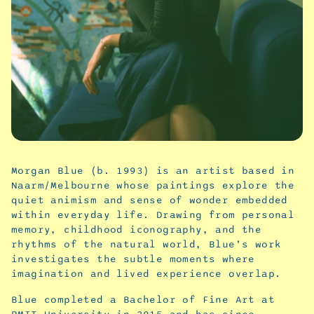
Morgan Blue (b. 1993) is an artist based in
Naarm/Melbourne whose paintings explore the
quiet animism and sense of wonder embedded
within everyday life. Drawing from personal
memory, childhood iconography, and the
rhythms of the natural world, Blue’s work
investigates the subtle moments where
imagination and lived experience overlap.
Blue completed a Bachelor of Fine Art at