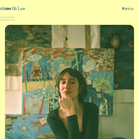
About
mm blue
Menu