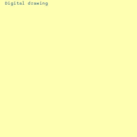
Digital drawing
September
11, 2024