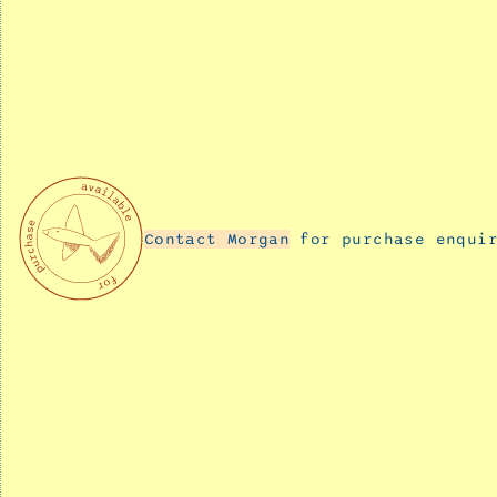
11,
2025
Buzzing
December
11,
2025
Blooming
December
Contact Morgan
for purchase enquir
11,
2025
Tiny
Dancer
December
11,
2025
Team
rocket
December