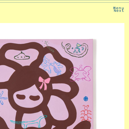
Menu
Next