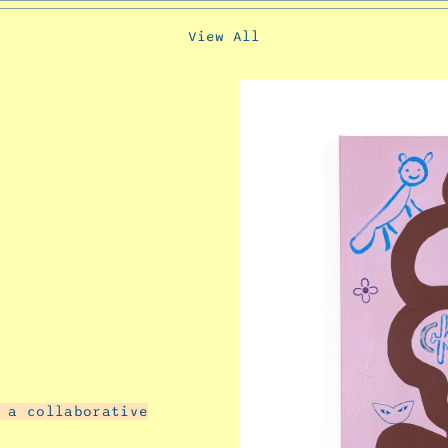
View All
 a collaborative