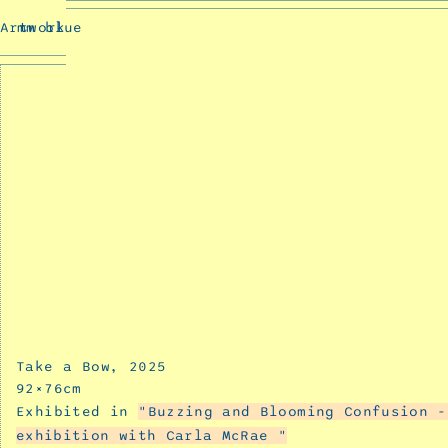
Rose
Artwork
mm blue
language
Prev
December
11,
2025
Up
close
and
personal
December
11,
2025
Car
Ride
December
Take a Bow
2025
11,
92
×
76
cm
2025
Exhibited in
Buzzing and Blooming Confusion -
Relic
exhibition with Carla McRae
December